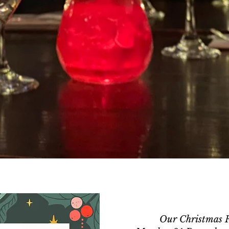
Our Christmas Fe