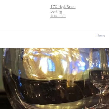
170 High Street
Dorking
RH4 1BG
Home