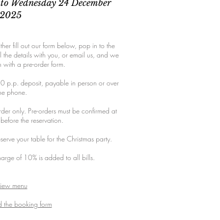
to Wednesday 24 December
2025
ther fill out our form below, pop in to the
l the details with you, or email us, and we
h with a pre-order form.
0 p.p. deposit, payable in person or over
he phone.
rder only. Pre-orders must be confirmed at
 before the reservation.
serve your table for the Christmas party.
harge of 10% is added to all bills.
iew menu
 the booking form