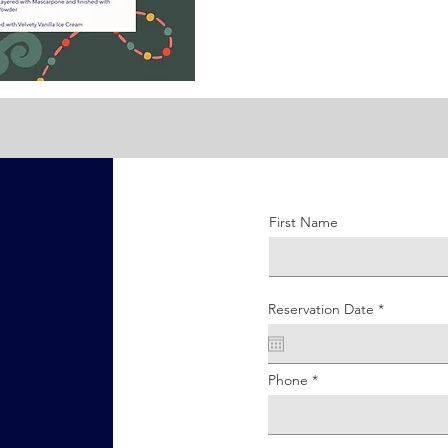
First Name
r
Reservation Date
*
e
q
u
i
r
Phone
e
d