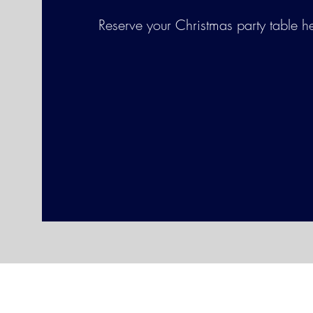
Reserve your Christmas party table h