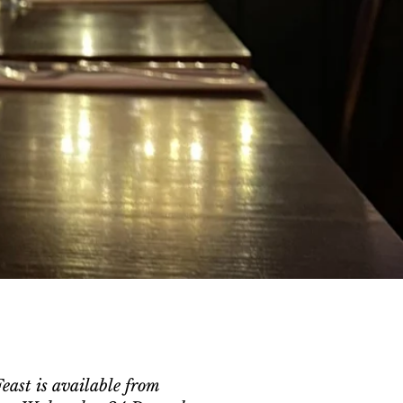
ast is available from