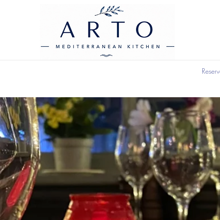
Reserv