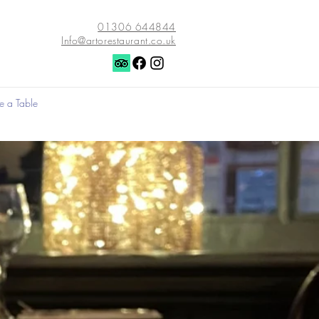
01306 644844
Info@artorestaurant.co.uk
e a Table