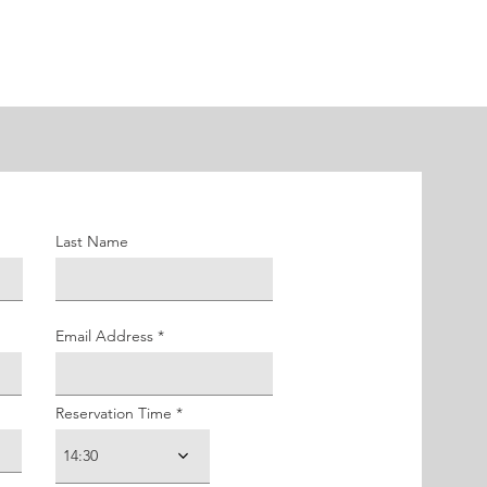
Last Name
Email Address
Reservation Time
14:30