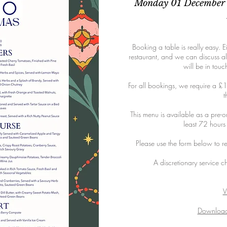
Monday 01 December 
Booking a table is really easy. Ei
restaurant, and we can discuss al
will be in touc
For all bookings, we require a £1
t
This menu is available as a pre-o
least 72 hours
Please use the form below to re
A discretionary service c
V
Download