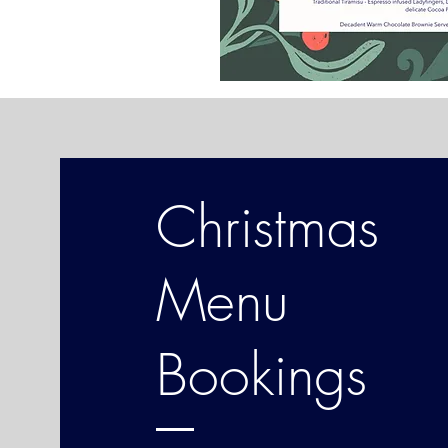
Christmas
Menu
Bookings