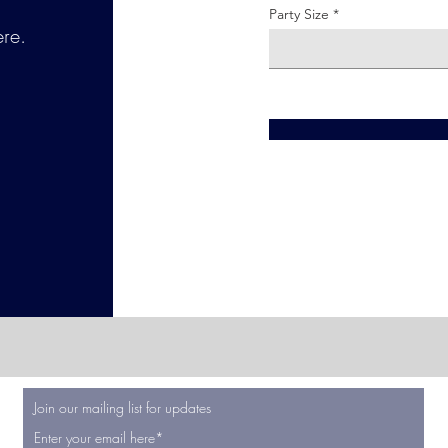
Party Size
ere.
Join our mailing list for updates
Enter your email here*